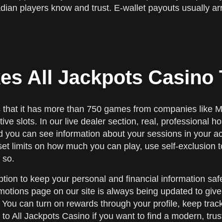
ian players know and trust. E-wallet payouts usually ar
s All Jackpots Casino
s that it has more than 750 games from companies like M
tive slots. In our live dealer section, real, professional 
d you can see information about your sessions in your 
et limits on how much you can play, use self-exclusion t
 so.
ion to keep your personal and financial information safe 
tions page on our site is always being updated to give 
 You can turn on rewards through your profile, keep track
 to All Jackpots Casino if you want to find a modern, trus