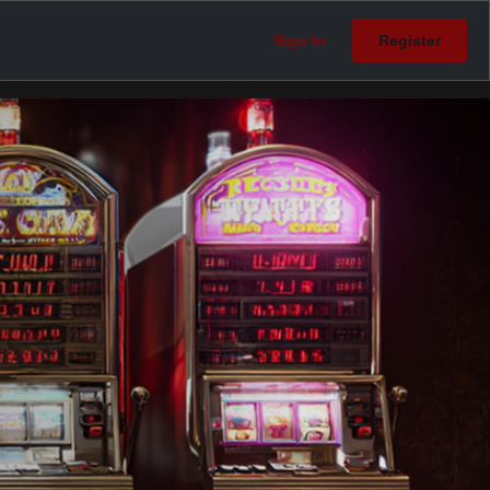
Sign In
Register