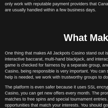
only work with reputable payment providers that Canad
are usually handled within a few business days.
What Make
One thing that makes All Jackpots Casino stand out i
interactive baccarat, multi-hand blackjack, and interac
game is checked for fairness by a separate group, an
Casino, being responsible is very important. You can s
help is needed, we work with trustworthy groups to do
The platform is even safer because it uses SSL encrypt
Casino, you can get new offers every month. The promo
matches to free spins and special tournament entries.
opportunities that match your interests. You should go