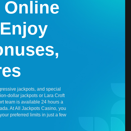
 Online
 Enjoy
onuses,
res
ressive jackpots, and special
n-dollar jackpots or Lara Croft
t team is available 24 hours a
ada. At All Jackpots Casino, you
ur preferred limits in just a few