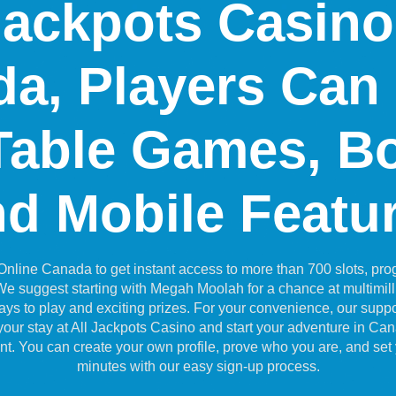
 Jackpots Casino
a, Players Can
 Table Games, B
d Mobile Featu
nline Canada to get instant access to more than 700 slots, prog
suggest starting with Megah Moolah for a chance at multimillio
s to play and exciting prizes. For your convenience, our suppor
our stay at All Jackpots Casino and start your adventure in Can
nt. You can create your own profile, prove who you are, and set yo
minutes with our easy sign-up process.