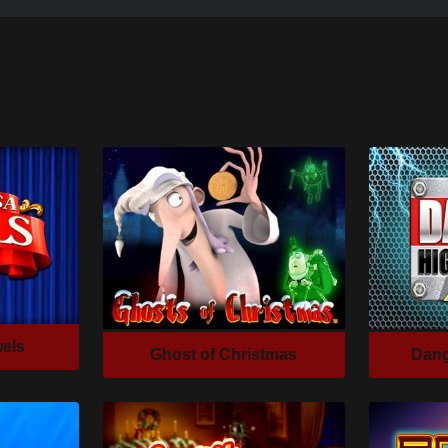
motions, Which Include Free Spins, Cashback, And Tournaments
sino Vip Program
wels
Ghost of Christmas
Dang
 Safety And Honesty, All Jackpots Casino Is The Place To Go
ever And Wherever You Want