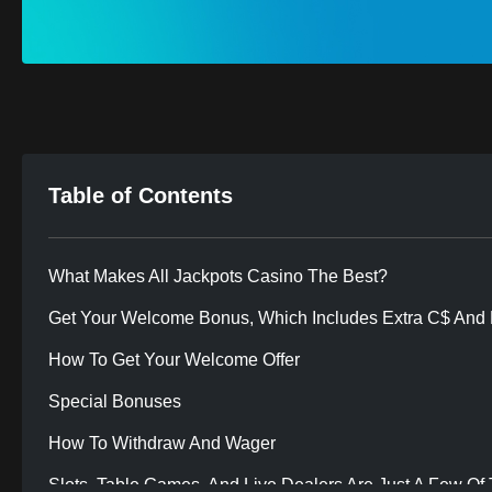
Table of Contents
What Makes All Jackpots Casino The Best?
Get Your Welcome Bonus, Which Includes Extra C$ And 
How To Get Your Welcome Offer
Special Bonuses
How To Withdraw And Wager
Slots, Table Games, And Live Dealers Are Just A Few O