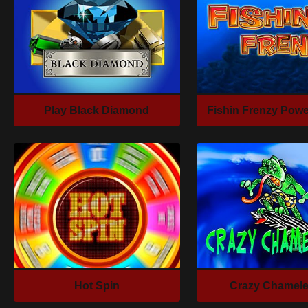
Why Should You Use Your Phone To Play At All Jackpot
Celebrate Canada Holidays And Join All Jackpots Casino
Highlights And Tips For Participating In The Event
Bonuses And Free Rounds
Boosts To Your Loyalty Points
Play Black Diamond
Fishin Frenzy Powe
Players In Canada Are Cashing In At All Jackpots Casino
Why Do People At All Jackpots Win More Often?
Advantages Of Using All Jackpots Casino For Safe Trans
Hot Spin
Crazy Chamel