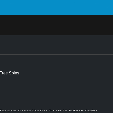
Free Spins
f The Many Games You Can Play At All Jackpots Casino