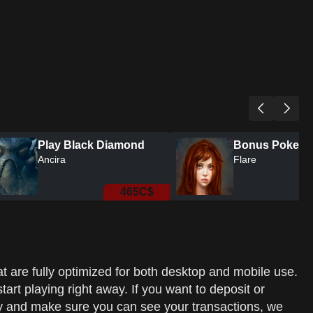
Hawaiian Treasure
Play Black Di
Seal Snake
Ancira
89C$
at are fully optimized for both desktop and mobile use.
art playing right away. If you want to deposit or
cy and make sure you can see your transactions, we