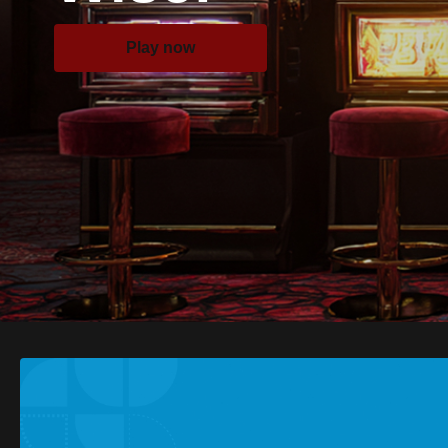
Play now