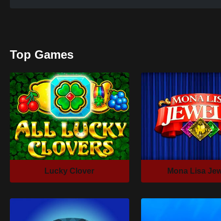
Slots
Real-time Games
Top Games
Table Classics
Our Best Advice Is To Take Advantage Of Our Weekly Pro
Free Spins
Cashback On Every Loss
Tournaments: A Competitive Edge
Get Special Reward When You Join The All Jackpots Ca
Vip Benefits Summary
Lucky Clover
Mona Lisa Je
If You Want To Play At A Casino That Cares About Player
You Can Play All Jackpots Casino On Your Phone When