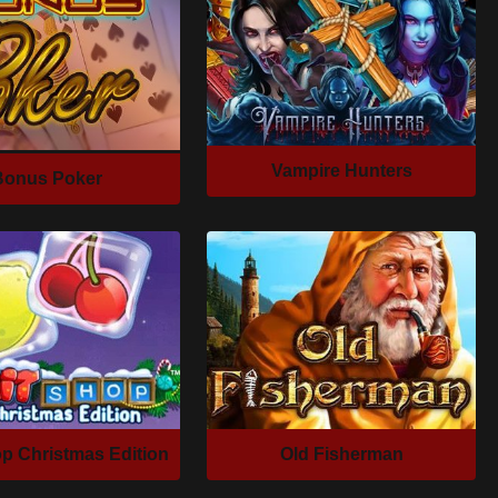
Vampire Hunters
Bonus Poker
op Christmas Edition
Old Fisherman