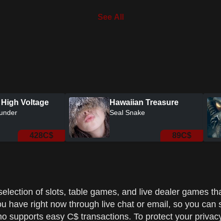
See All
Lucky
Danger High Voltage
Disco Thunder
255C$
428C$
selection of slots, table games, and live dealer games th
have right now through live chat or email, so you can st
no supports easy C$ transactions. To protect your priva