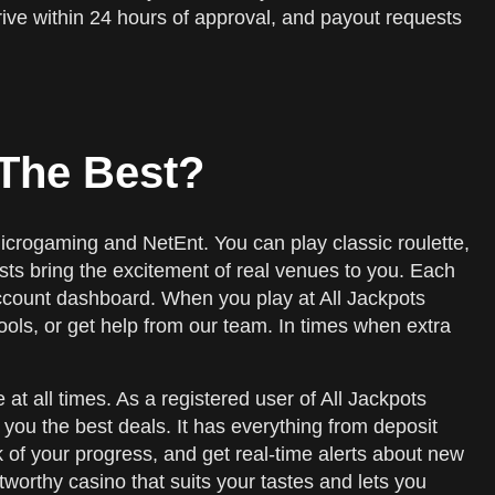
rive within 24 hours of approval, and payout requests
 The Best?
icrogaming and NetEnt. You can play classic roulette,
hosts bring the excitement of real venues to you. Each
account dashboard. When you play at All Jackpots
ools, or get help from our team. In times when extra
at all times. As a registered user of All Jackpots
you the best deals. It has everything from deposit
 of your progress, and get real-time alerts about new
tworthy casino that suits your tastes and lets you