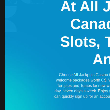
At All
Canad
Slots,
An
Choose All Jackpots Casino O
welcome packages worth C$. We 
Temples and Tombs for new way
day, seven days a week. Enjoy y
can quickly sign up for an accou