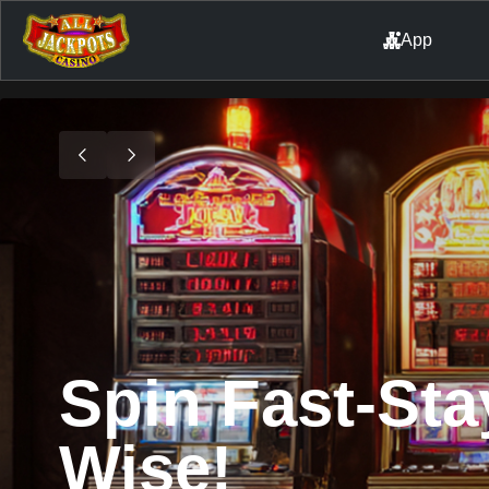
App
Spin Fast-Sta
Wise!