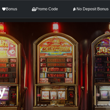
Bonus
Promo Code
No Deposit Bonus
y