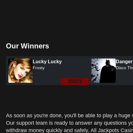
Our Winners
Bucksy Malone
Lucky 
Heroin
Frosty
92C$
As soon as you're done, you'll be able to play a huge 
Our support team is ready to answer any questions you 
withdraw money quickly and safely, All Jackpots Casi