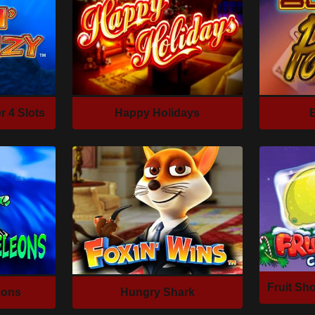
s Casino?
's Special Events To Win Big!
r 4 Slots
Happy Holidays
s
actions
Fruit Sh
eons
Hungry Shark