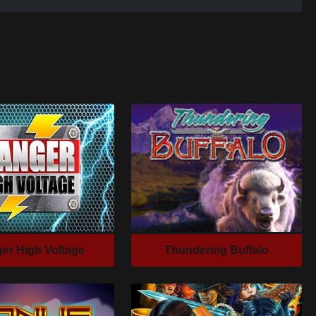
 At All Jackpots
er High Voltage
Thundering Buffalo